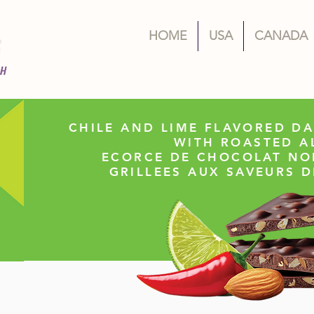
HOME
USA
CANADA
CHILE AND LIME FLAVORED D
WITH ROASTED 
ECORCE DE CHOCOLAT NO
GRILLEES AUX SAVEURS D