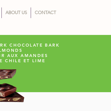
ABOUT US
CONTACT
ARK CHOCOLATE BARK
ALMONDS
IR AUX AMANDES
E CHILE ET LIME